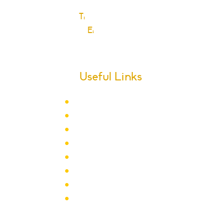
T:
0208 270 6589
E:
Click here
Useful Links
Term Dates
School Calendar
Letters
Newsletter Archive
Admissions
Year Groups
Clubs & Activities
School Policies