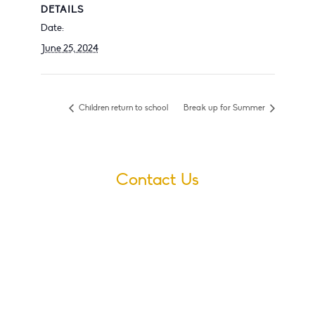
DETAILS
Date:
June 25, 2024
Children return to school
Break up for Summer
Contact Us
Village Infants School
Ford Road
Dagenham
Essex
RM10 9JS