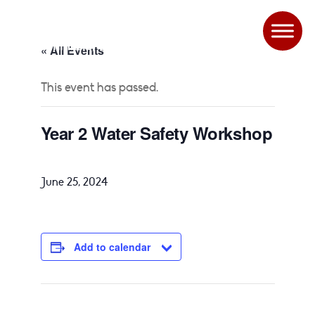
« All Events
This event has passed.
Year 2 Water Safety Workshop
June 25, 2024
Add to calendar