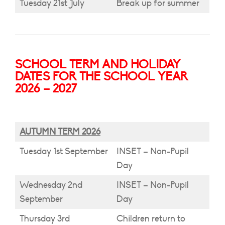
Tuesday 21st July
Break up for summer
SCHOOL TERM AND HOLIDAY
DATES FOR THE SCHOOL YEAR
2026 – 2027
AUTUMN TERM 2026
Tuesday 1st September
INSET – Non-Pupil
Day
Wednesday 2nd
INSET – Non-Pupil
September
Day
Thursday 3rd
Children return to