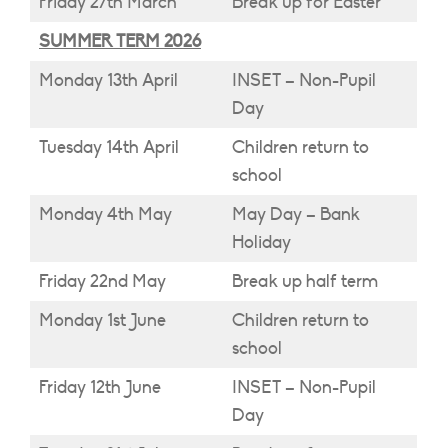
Friday 27th March
Break up for Easter
SUMMER TERM 2026
Monday 13th April
INSET – Non-Pupil
Day
Tuesday 14th April
Children return to
school
Monday 4th May
May Day – Bank
Holiday
Friday 22nd May
Break up half term
Monday 1st June
Children return to
school
Friday 12th June
INSET – Non-Pupil
Day