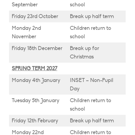
September
school
Friday 23rd October
Break up half term
Monday 2nd
Children return to
November
school
Friday 18th December
Break up for
Christmas
SPRING TERM 2027
Monday 4th January
INSET – Non-Pupil
Day
Tuesday 5th January
Children return to
school
Friday 12th February
Break up half term
Monday 22nd
Children return to