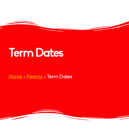
Term Dates
Home
-
Parents
-
Term Dates