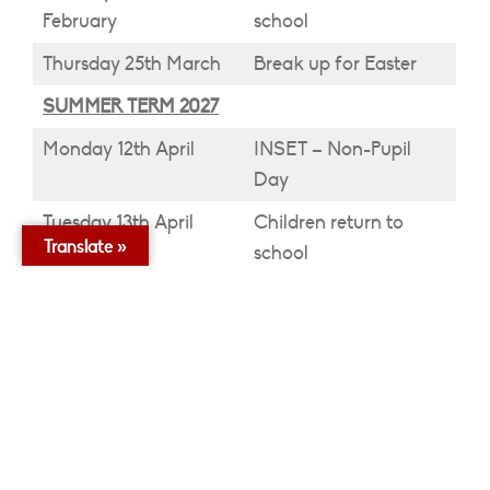
February
school
Thursday 25th March
Break up for Easter
SUMMER TERM 2027
Monday 12th April
INSET – Non-Pupil
Day
Tuesday 13th April
Children return to
Translate »
school
Monday 3rd May
May Day – Bank
Holiday
Friday 28th May
Break up half term
Monday 7th June
Children return to
school
Friday 18th June
INSET – Non-Pupil