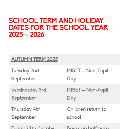
SCHOOL TERM AND HOLIDAY
DATES FOR THE SCHOOL YEAR
2025 – 2026
AUTUMN TERM 2025
Tuesday 2nd
INSET – Non-Pupil
September
Day
Wednesday 3rd
INSET – Non-Pupil
September
Day
Thursday 4th
Children return to
September
school
Friday 24th October
Break up half term