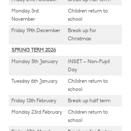
Monday 3rd
Children return to
November
school
Friday 19th December
Break up for
Christmas
SPRING TERM 2026
Monday 5th January
INSET – Non-Pupil
Day
Tuesday 6th January
Children return to
school
Friday 13th February
Break up half term
Monday 23rd February
Children return to
school