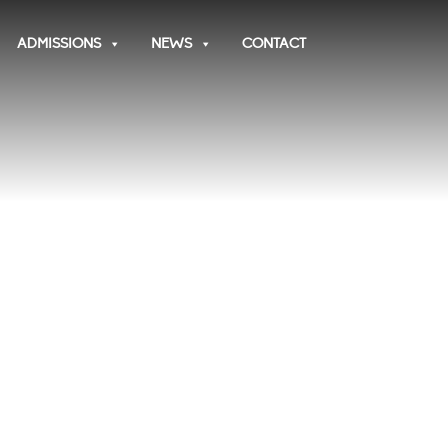
ADMISSIONS
NEWS
CONTACT