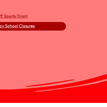
PE Sports Grant
y School Closures