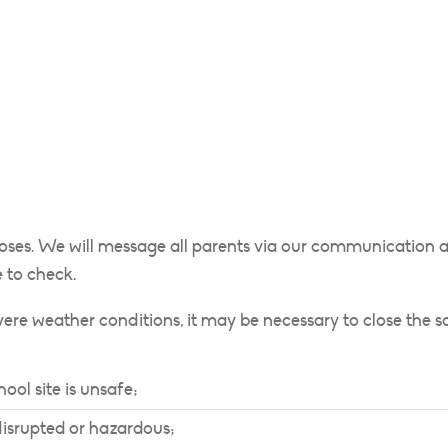
loses. We will message all parents via our communication ap
 to check.
evere weather conditions, it may be necessary to close the 
ool site is unsafe;
 disrupted or hazardous;