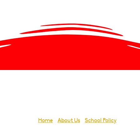
Emergency S
Home
-
About Us
-
School Policy
-
Emerge