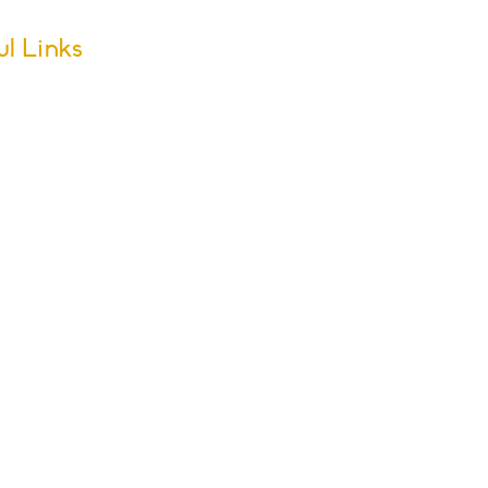
ul Links
m Dates
ool Calendar
ers
sletter Archive
issions
r Groups
s & Activities
ol Policies