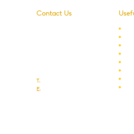
Contact Us
Usef
Ter
Village Infants School
Sch
Ford Road
Lett
Dagenham
New
Essex
Adm
RM10 9JS
Yea
Club
T:
0208 270 6589
Scho
E:
Click here