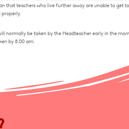
 that teachers who live further away are unable to get t
 properly.
 will normally be taken by the Headteacher early in the morn
ken by 8.00 am.
?