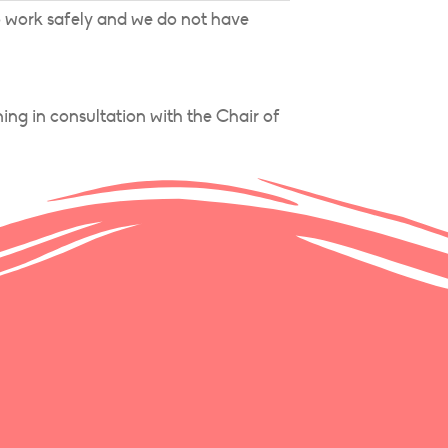
o work safely and we do not have
ing in consultation with the Chair of