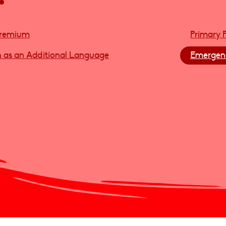
Premium
Primary 
h as an Additional Language
Emergenc