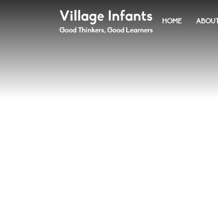
HOME
ABOUT