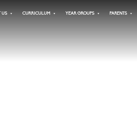
 US
CURRICULUM
YEAR GROUPS
PARENTS