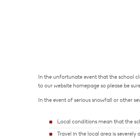
In the unfortunate event that the school c
to our website homepage so please be sure
In the event of serious snowfall or other s
Local conditions mean that the sch
Travel in the local area is severely