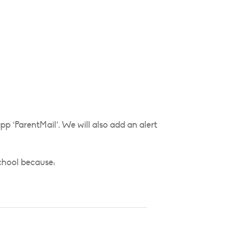
p ‘ParentMail’. We will also add an alert
school because: