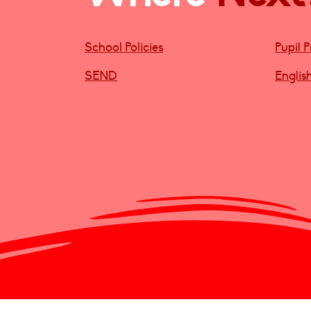
School Policies
Pupil 
SEND
Englis