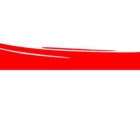
chool Closures
ncy School Closures