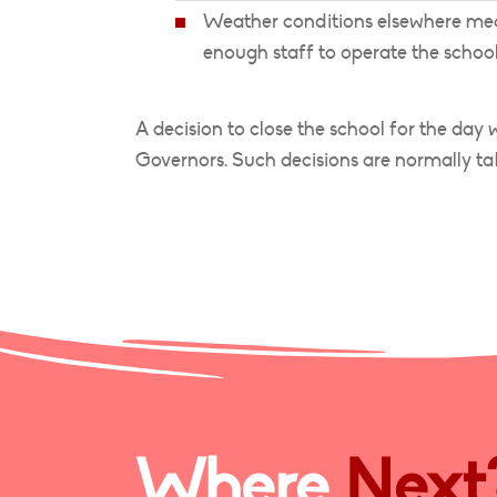
Weather conditions elsewhere mean
enough staff to operate the school
A decision to close the school for the day
Governors. Such decisions are normally ta
Where
Next