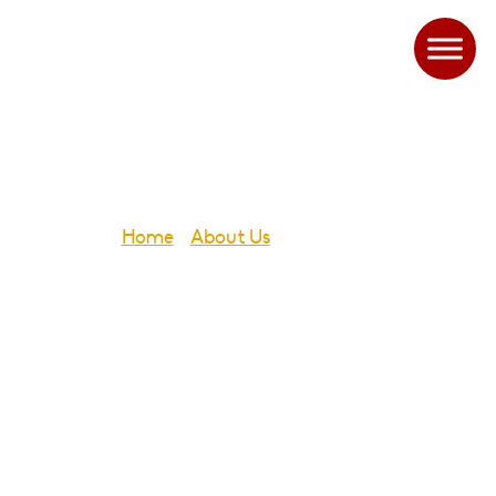
Governors
Home
-
About Us
-
Governors