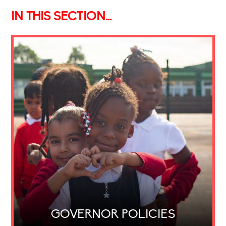
IN THIS SECTION...
GOVERNOR POLICIES