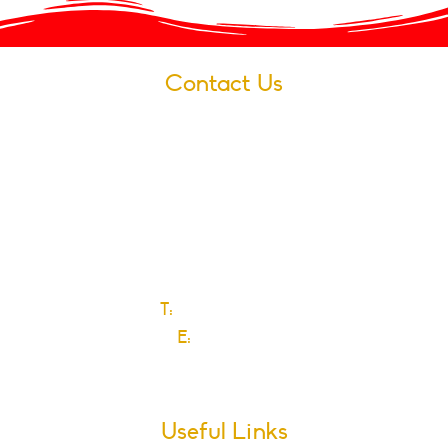
Contact Us
Village Infants School
Ford Road
Dagenham
Essex
RM10 9JS
T:
0208 270 6589
E:
Click here
Useful Links