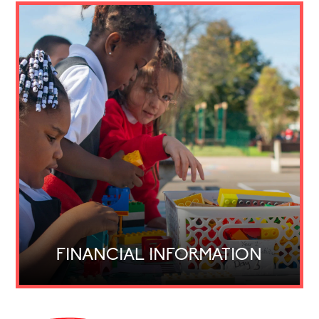
FINANCIAL INFORMATION