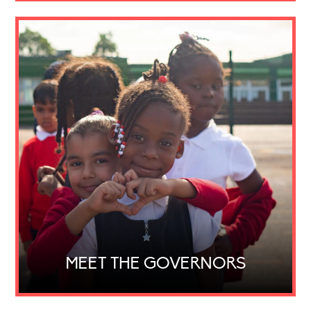
MEET THE GOVERNORS