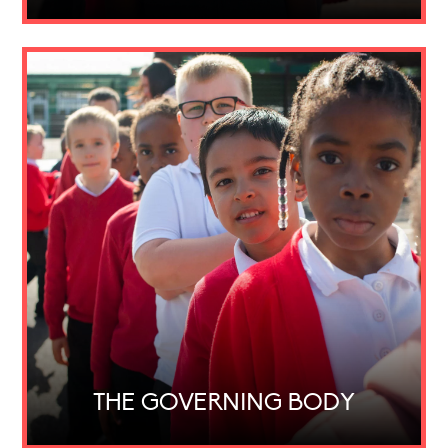
THE GOVERNING BODY