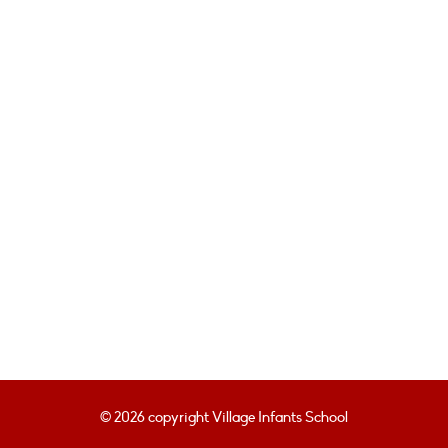
© 2026 copyright Village Infants School