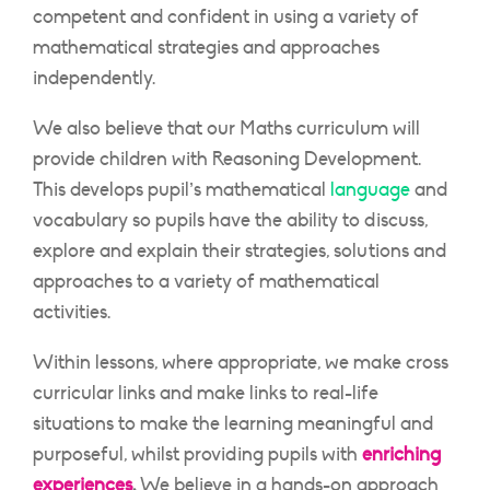
competent and confident in using a variety of
mathematical strategies and approaches
independently.
We also believe that our Maths curriculum will
provide children with Reasoning Development.
This develops pupil’s mathematical
language
and
vocabulary so pupils have the ability to discuss,
explore and explain their strategies, solutions and
approaches to a variety of mathematical
activities.
Within lessons, where appropriate, we make cross
curricular links and make links to real-life
situations to make the learning meaningful and
purposeful, whilst providing pupils with
enriching
experiences
.
We believe in a hands-on approach