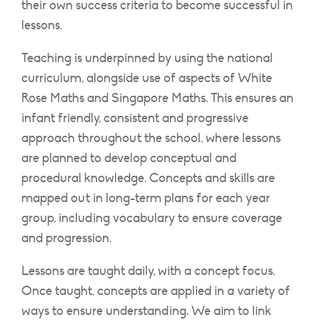
their own success criteria to become successful in
lessons.
Teaching is underpinned by using the national
curriculum, alongside use of aspects of White
Rose Maths and Singapore Maths. This ensures an
infant friendly, consistent and progressive
approach throughout the school, where lessons
are planned to develop conceptual and
procedural knowledge. Concepts and skills are
mapped out in long-term plans for each year
group, including vocabulary to ensure coverage
and progression.
Lessons are taught daily, with a concept focus.
Once taught, concepts are applied in a variety of
ways to ensure understanding. We aim to link