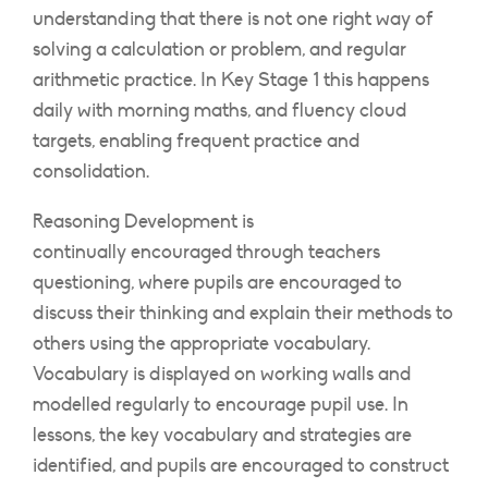
understanding that there is not one right way of
solving a calculation or problem, and regular
arithmetic practice. In Key Stage 1 this happens
daily with morning maths, and fluency cloud
targets, enabling frequent practice and
consolidation.
Reasoning Development is
continually encouraged through teachers
questioning, where pupils are encouraged to
discuss their thinking and explain their methods to
others using the appropriate vocabulary.
Vocabulary is displayed on working walls and
modelled regularly to encourage pupil use. In
lessons, the key vocabulary and strategies are
identified, and pupils are encouraged to construct