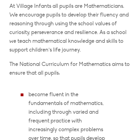
At Village Infants all pupils are Mathematicians.
We encourage pupils to develop their fluency and
reasoning through using the school values of
curiosity, perseverance and resilience. As a school
we teach mathematical knowledge and skills to
support children’s life journey.
The National Curriculum for Mathematics aims to
ensure that all pupils:
become fluent in the
fundamentals of mathematics,
including through varied and
frequent practice with
increasingly complex problems
over time, so that pupils develop