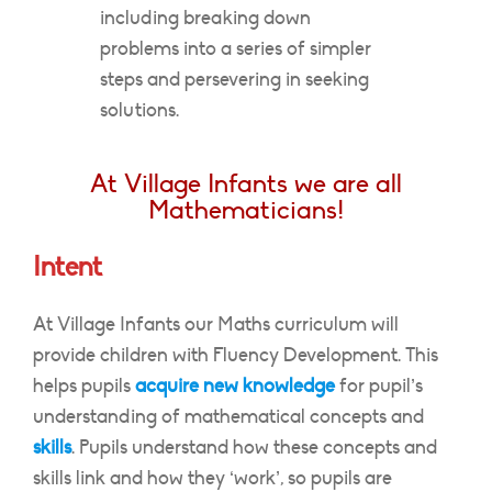
including breaking down
problems into a series of simpler
steps and persevering in seeking
solutions.
At Village Infants we are all
Mathematicians!
Intent
At Village Infants our Maths curriculum will
provide children with Fluency Development. This
helps pupils
acquire new knowledge
for pupil’s
understanding of mathematical concepts and
skills
. Pupils understand how these concepts and
skills link and how they ‘work’, so pupils are