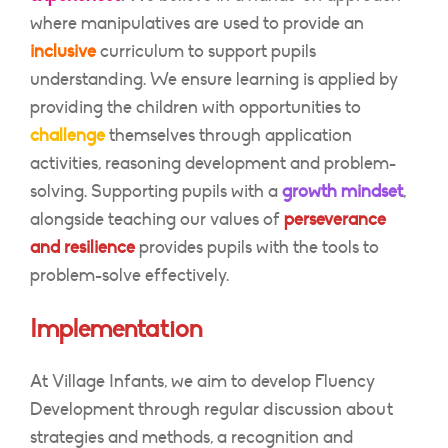
where manipulatives are used to provide an
inclusive
curriculum to support pupils
understanding. We ensure learning is applied by
providing the children with opportunities to
challenge
themselves through application
activities, reasoning development and problem-
solving. Supporting pupils with a
growth mindset
,
alongside teaching our values of
perseverance
and resilience
provides pupils with the tools to
problem-solve effectively.
Implementation
At Village Infants, we aim to develop Fluency
Development through regular discussion about
strategies and methods, a recognition and