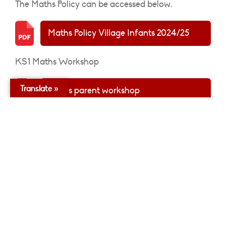
The Maths Policy can be accessed below.
Maths Policy Village Infants 2024/25
KS1 Maths Workshop
Translate »
Maths parent workshop
The long term plans for Maths can be accessed
below:
Nursery Maths Curriculum Overview
Reception Maths Curriculum Overview
Year 1 Maths Curriculum Overview