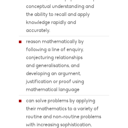
conceptual understanding and
the ability to recall and apply
knowledge rapidly and
accurately.
reason mathematically by
following a line of enquiry,
conjecturing relationships
and generalisations, and
developing an argument,
justification or proof using
mathematical language
can solve problems by applying
their mathematics to a variety of
routine and non-routine problems
with increasing sophistication,