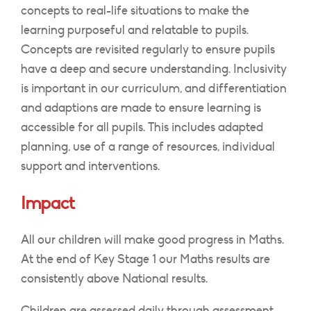
concepts to real-life situations to make the
learning purposeful and relatable to pupils.
Concepts are revisited regularly to ensure pupils
have a deep and secure understanding. Inclusivity
is important in our curriculum, and differentiation
and adaptions are made to ensure learning is
accessible for all pupils. This includes adapted
planning, use of a range of resources, individual
support and interventions.
Impact
All our children will make good progress in Maths.
At the end of Key Stage 1 our Maths results are
consistently above National results.
Children are assessed daily through assessment