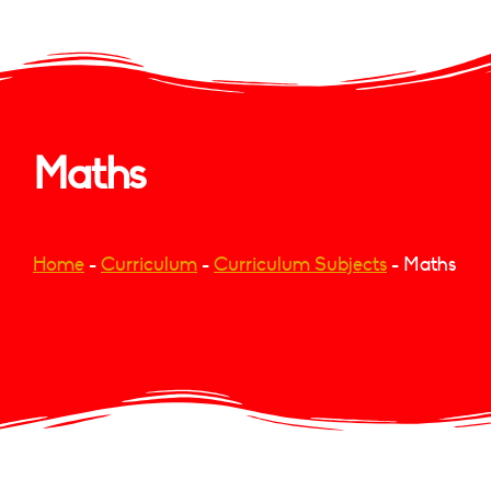
Maths
Home
-
Curriculum
-
Curriculum Subjects
-
Maths