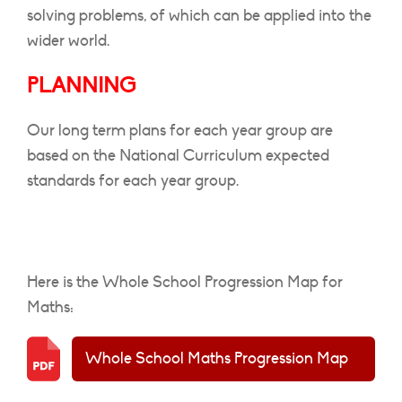
solving problems, of which can be applied into the
wider world.
PLANNING
Our long term plans for each year group are
based on the National Curriculum
expected
standards for each year group.
Here is the Whole School Progression Map for
Maths:
Whole School Maths Progression Map