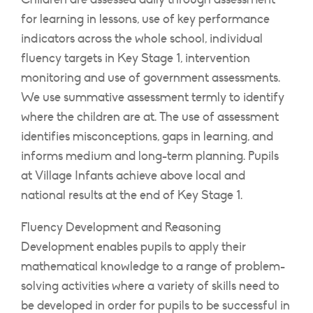
for learning in lessons, use of key performance
indicators across the whole school, individual
fluency targets in Key Stage 1, intervention
monitoring and use of government assessments.
We use summative assessment termly to identify
where the children are at. The use of assessment
identifies misconceptions, gaps in learning, and
informs medium and long-term planning. Pupils
at Village Infants achieve above local and
national results at the end of Key Stage 1.
Fluency Development and Reasoning
Development enables pupils to apply their
mathematical knowledge to a range of problem-
solving activities where a variety of skills need to
be developed in order for pupils to be successful in