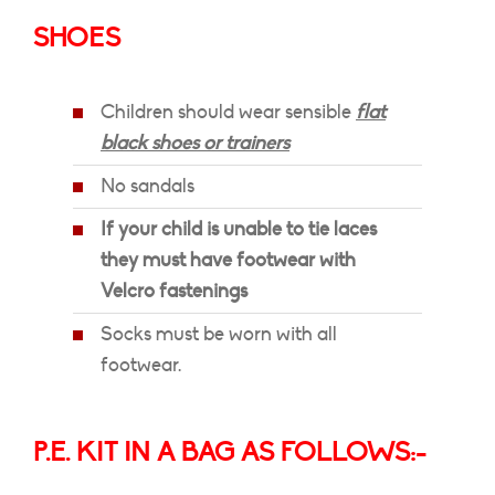
SHOES
Children should wear sensible
flat
black shoes or trainers
No sandals
If your child is unable to tie laces
they must have footwear with
Velcro fastenings
Socks must be worn with all
footwear.
P.E. KIT IN A BAG AS FOLLOWS:-