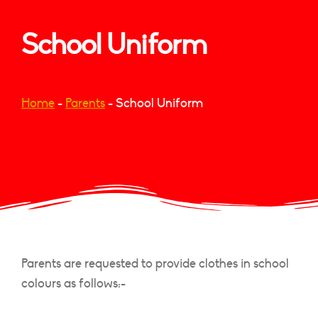
School Uniform
Home
-
Parents
-
School Uniform
Parents are requested to provide clothes in school
colours as follows:-