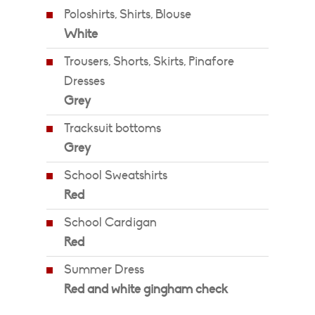
Poloshirts, Shirts, Blouse
White
Trousers, Shorts, Skirts, Pinafore
Dresses
Grey
Tracksuit bottoms
Grey
School Sweatshirts
Red
School Cardigan
Red
Summer Dress
Red and white gingham check