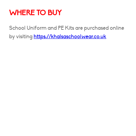
WHERE TO BUY
School Uniform and PE Kits are purchased online
by visiting
https://khalsaschoolwear.co.uk