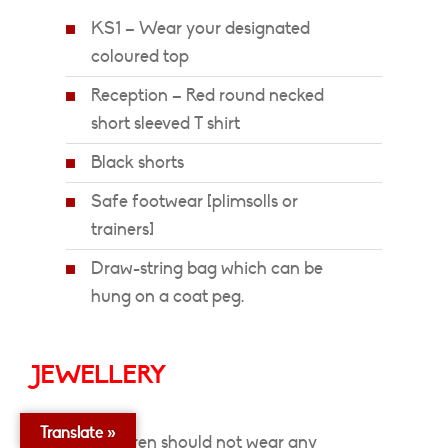
KS1 – Wear your designated
coloured top
Reception – Red round necked
short sleeved T shirt
Black shorts
Safe footwear [plimsolls or
trainers]
Draw-string bag which can be
hung on a coat peg.
JEWELLERY
Translate »
Children should not wear any