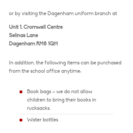
or by visiting the Dagenham uniform branch at
Unit 1, Cromwell Centre
Selinas Lane
Dagenham RM8 1QH
In addition, the following items can be purchased
from the school office anytime:
Book bags – we do not allow
children to bring their books in
rucksacks.
Water bottles