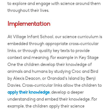
to explore and engage with science around them
throughout their lives.
Implementation
At Village Infant School, our science curriculum is
embedded through appropriate cross-curricular
links, or through quality key texts to provide
context and meaning. For example in Key Stage
One the children develop their knowledge of
animals and humans by studying Croc and Bird
by Alexis Deacon, or Grandad’s Island by Benji
Davies. Cross-curricular links allow the children to
apply their knowledge
, develop a deeper
understanding and embed their knowledge. For
example, the children apply their science