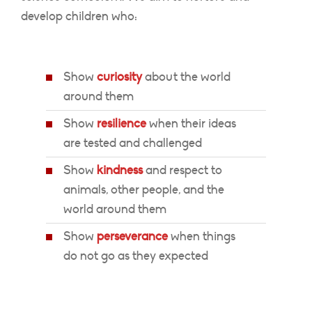
develop children who:
Show
curiosity
about the world
around them
Show
resilience
when their ideas
are tested and challenged
Show
kindness
and respect to
animals, other people, and the
world around them
Show
perseverance
when things
do not go as they expected