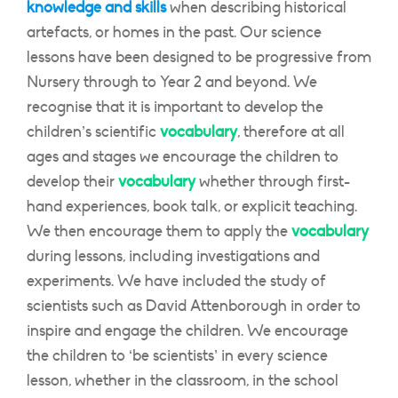
knowledge and skills
when describing historical
artefacts, or homes in the past. Our science
lessons have been designed to be progressive from
Nursery through to Year 2 and beyond. We
recognise that it is important to develop the
children’s scientific
vocabulary
, therefore at all
ages and stages we encourage the children to
develop their
vocabulary
whether through first-
hand experiences, book talk, or explicit teaching.
We then encourage them to apply the
vocabulary
during lessons, including investigations and
experiments. We have included the study of
scientists such as David Attenborough in order to
inspire and engage the children. We encourage
the children to ‘be scientists’ in every science
lesson, whether in the classroom, in the school