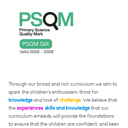
Through our broad and rich curriculum we aim to
spark the children’s enthusiasm, thirst for
knowledge
and love of
challenge
. We believe that
the
experiences
,
skills and knowledge
that our
curriculum embeds, will provide the foundations
to ensure that the children are confident, and keen