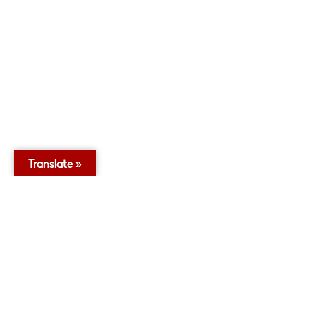
Translate »
0
2
Twitter
Village Infants School
11 Dec
@VillageInfants
·