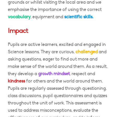
grounds or whilst visiting the local area and we
emphasise the importance of using the correct
vocabulary
, equipment and
scientific skills.
Impact
Pupils are active learners, excited and engaged in
Science lessons. They are curious,
challenged
and
asking questions, eager to find out more and
make sense of the world around them. As a result,
they develop a
growth mindset
, respect and
kindness
for others and the world around them.
Pupils are regularly assessed through questioning,
class discussions, pupil questionnaires and quizzes
throughout the unit of work. This assessment is
used to address misconceptions, evaluate the