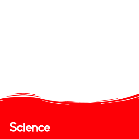
Science