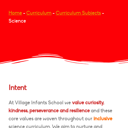
Home
-
Curriculum
-
Curriculum Subjects
-
Science
Intent
At Village Infants School we
value curiosity,
kindness, perseverance and resilience
and these
core values are woven throughout our
inclusive
science curriculum. We aim to nurture and