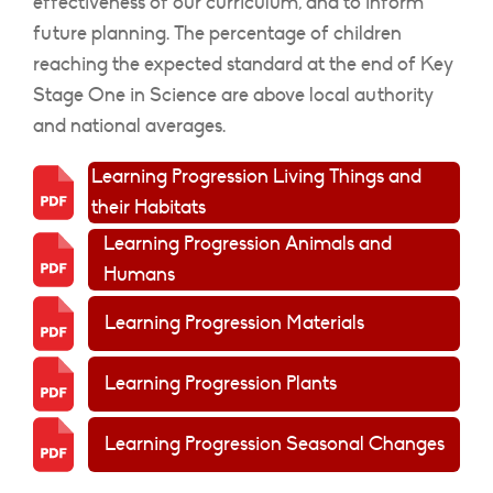
effectiveness of our curriculum, and to inform
future planning. The percentage of children
reaching the expected standard at the end of Key
Stage One in Science are above local authority
and national averages.
Learning Progression Living Things and
their Habitats
Learning Progression Animals and
Humans
Learning Progression Materials
Learning Progression Plants
Learning Progression Seasonal Changes