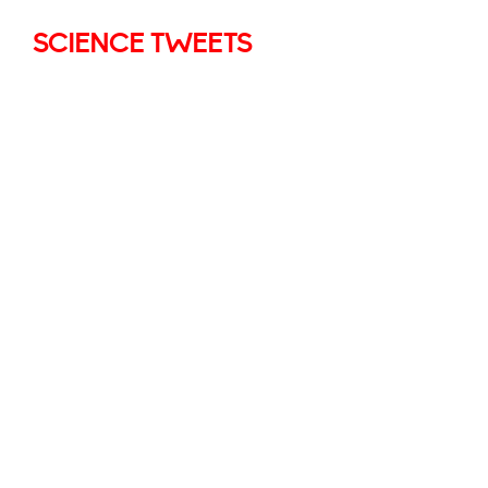
SCIENCE TWEETS
Village Infants School
7 Jul
@VillageInfants
·
0
0
Twitter