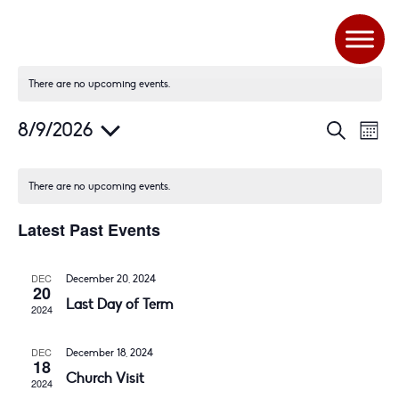
There are no upcoming events.
E
E
8/9/2026
S
M
V
v
e
S
o
a
E
e
n
e
r
N
n
There are no upcoming events.
t
c
l
T
t
h
h
Latest Past Events
S
V
e
S
i
c
E
e
DEC
t
December 20, 2024
20
A
w
Last Day of Term
d
2024
R
s
a
C
N
DEC
t
December 18, 2024
H
a
18
Church Visit
A
v
e
2024