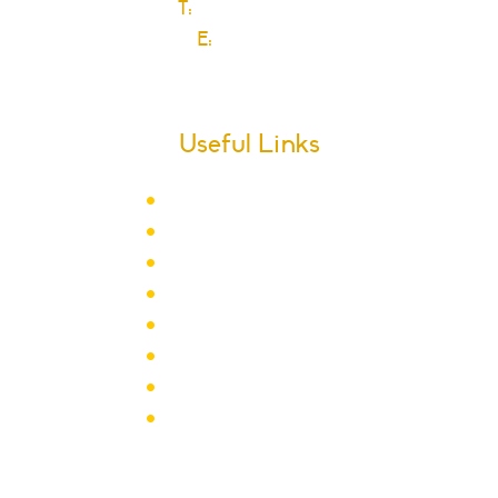
T:
0208 270 6589
E:
Click here
Useful Links
Term Dates
School Calendar
Letters
Newsletter Archive
Admissions
Year Groups
Clubs & Activities
School Policies