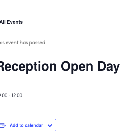
 US
CURRICULUM
YEAR GROUPS
PARENTS
All Events
is event has passed.
Reception Open Day
-
9:00
12:00
Add to calendar