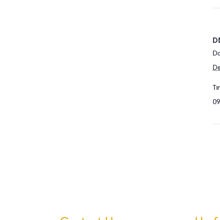
D
Da
De
Ti
09