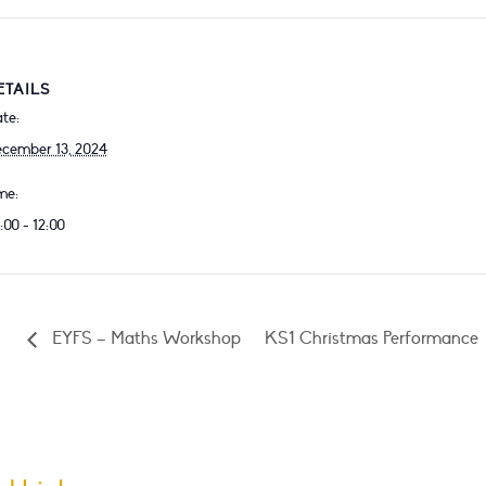
ETAILS
te:
cember 13, 2024
me:
:00 - 12:00
EYFS – Maths Workshop
KS1 Christmas Performance