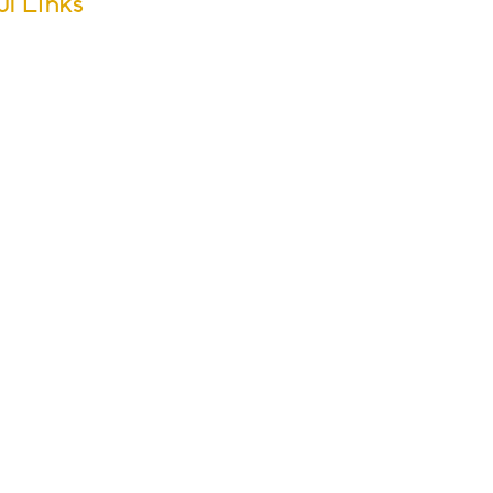
ul Links
m Dates
ool Calendar
ers
sletter Archive
issions
r Groups
s & Activities
ol Policies