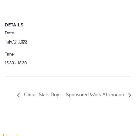
DETAILS
Date:
July 12, 2023
Time:
15:30 - 16:30
Circus Skills Day
Sponsored Walk Afternoon