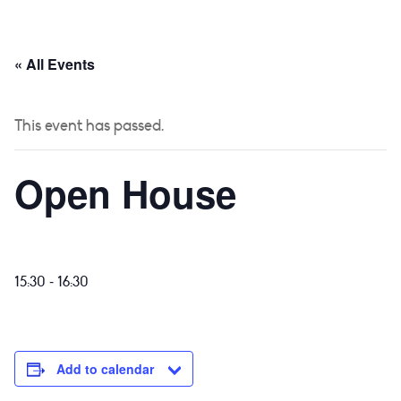
 US
CURRICULUM
YEAR GROUPS
PARENTS
« All Events
This event has passed.
Open House
-
15:30
16:30
Add to calendar