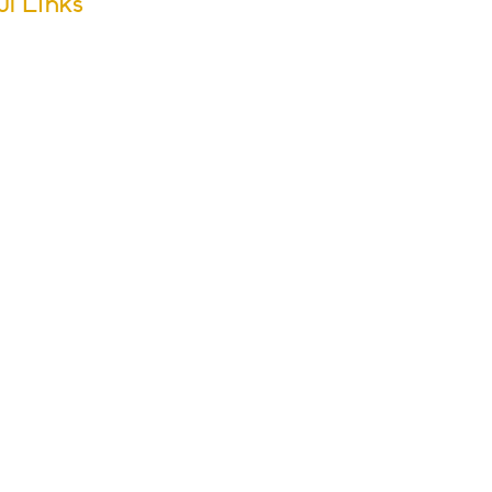
ul Links
m Dates
ool Calendar
ers
sletter Archive
issions
r Groups
s & Activities
ol Policies