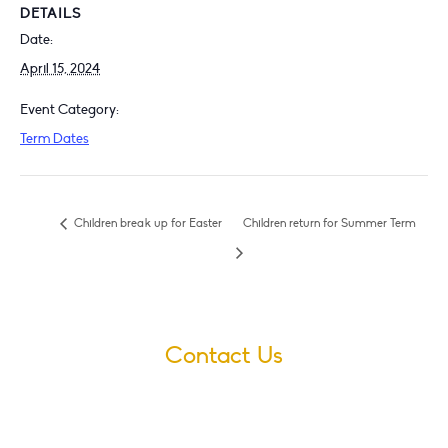
DETAILS
Date:
April 15, 2024
Event Category:
Term Dates
Children break up for Easter
Children return for Summer Term
Contact Us
Village Infants School