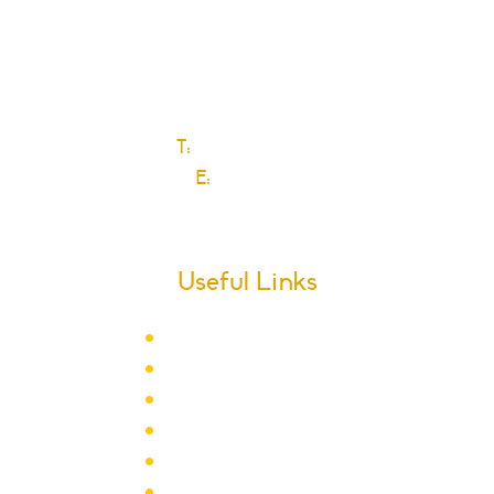
Ford Road
Dagenham
Essex
RM10 9JS
T:
0208 270 6589
E:
Click here
Useful Links
Term Dates
School Calendar
Letters
Newsletter Archive
Admissions
Year Groups