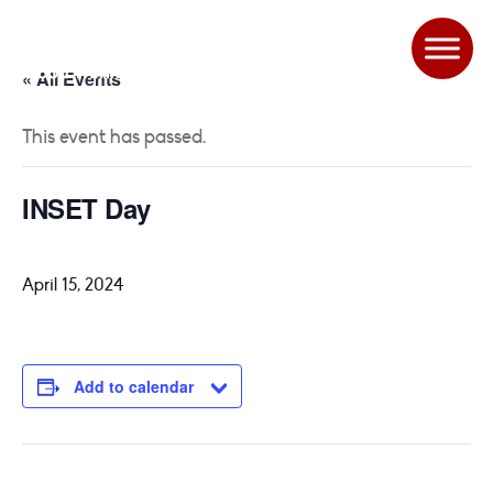
« All Events
This event has passed.
INSET Day
April 15, 2024
Add to calendar