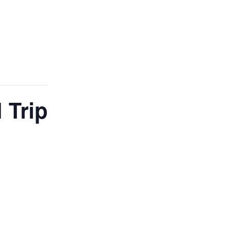
ADMISSIONS
NEWS
CONTACT
 Trip