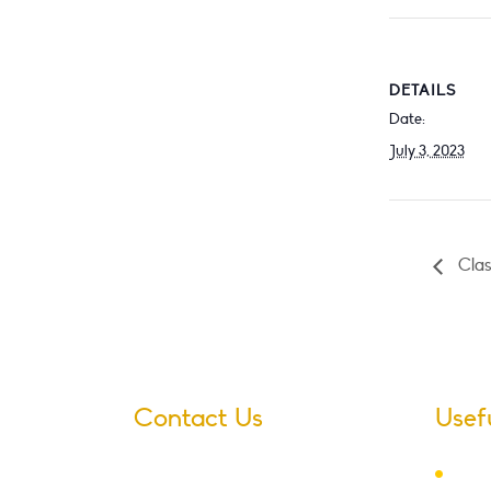
DETAILS
Date:
July 3, 2023
Class
Contact Us
Usef
Ter