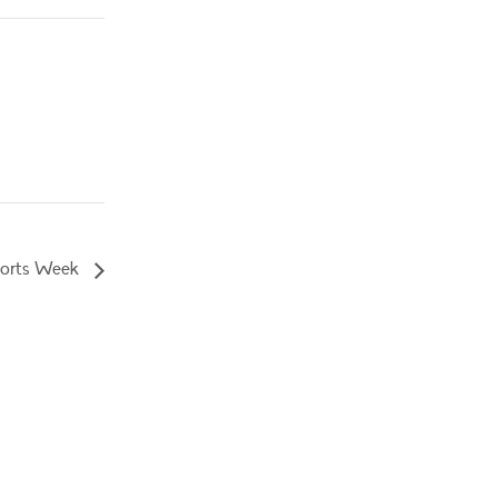
orts Week