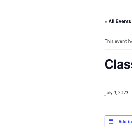
HOME
ABOUT
« All Events
This event h
Clas
July 3, 2023
Add to