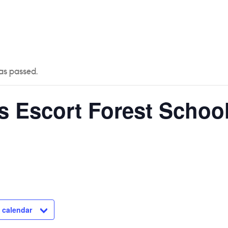
 US
CURRICULUM
YEAR GROUPS
PARENTS
as passed.
s Escort Forest School
 calendar