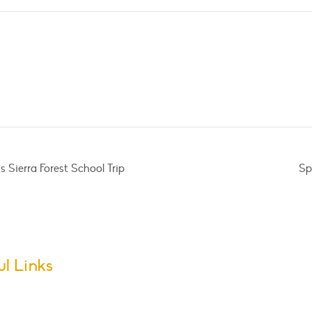
 Sierra Forest School Trip
Sp
ul Links
m Dates