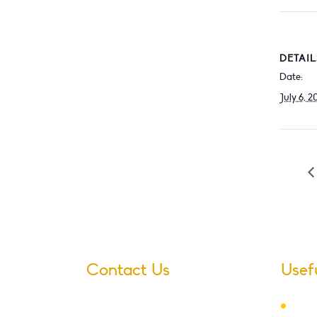
DETAIL
Date:
July 6, 2
Contact Us
Usef
Ter