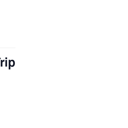
ADMISSIONS
NEWS
CONTACT
rip