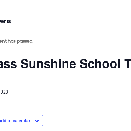
 US
CURRICULUM
YEAR GROUPS
PARENTS
vents
ent has passed.
ass Sunshine School T
2023
Add to calendar