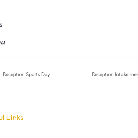
S
023
Reception Sports Day
Reception Intake me
ul Links
m Dates