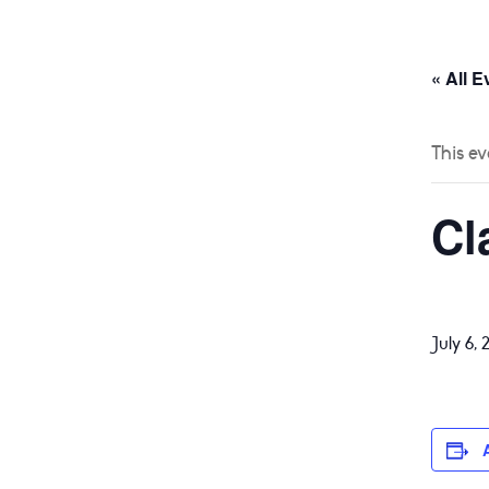
HOME
ABOUT
« All E
This ev
Cl
July 6, 