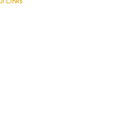
ul Links
m Dates
ool Calendar
ers
sletter Archive
issions
r Groups
s & Activities
ol Policies