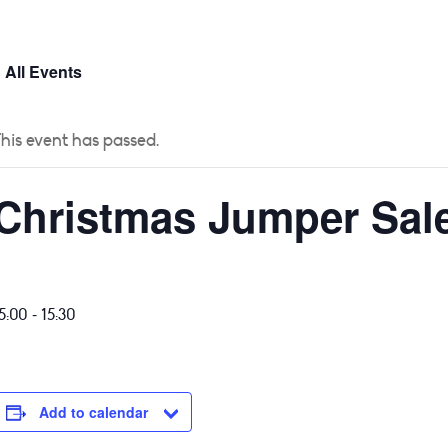
 US
CURRICULUM
YEAR GROUPS
PARENTS
 All Events
his event has passed.
Christmas Jumper Sal
-
5:00
15:30
Add to calendar