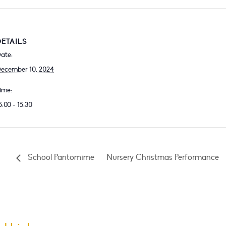
DETAILS
ate:
ecember 10, 2024
ime:
5:00 - 15:30
School Pantomime
Nursery Christmas Performance