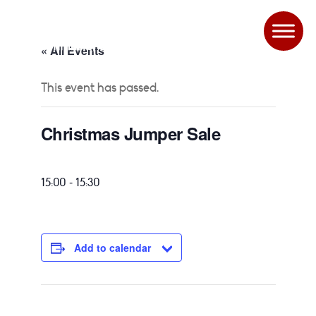
« All Events
This event has passed.
Christmas Jumper Sale
-
15:00
15:30
Add to calendar