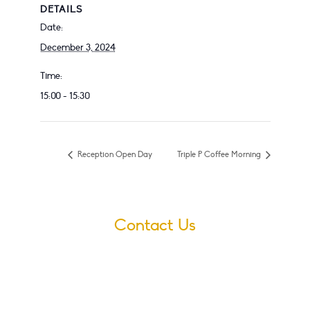
DETAILS
Date:
December 3, 2024
Time:
15:00 - 15:30
Reception Open Day
Triple P Coffee Morning
Contact Us
Village Infants School
Ford Road