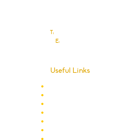
Dagenham
Essex
RM10 9JS
T:
0208 270 6589
E:
Click here
Useful Links
Term Dates
School Calendar
Letters
Newsletter Archive
Admissions
Year Groups
Clubs & Activities